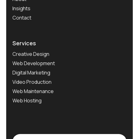
Insights
Contact
Services
Creative Design
Web Development
Digital Marketing
Video Production
Web Maintenance
Web Hosting