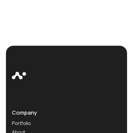
Company
Portfolio
About