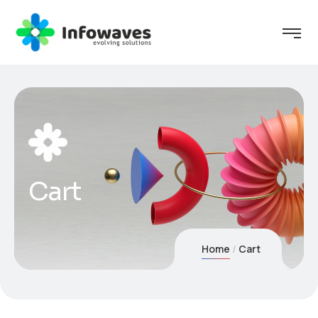
Cart
Home
Cart