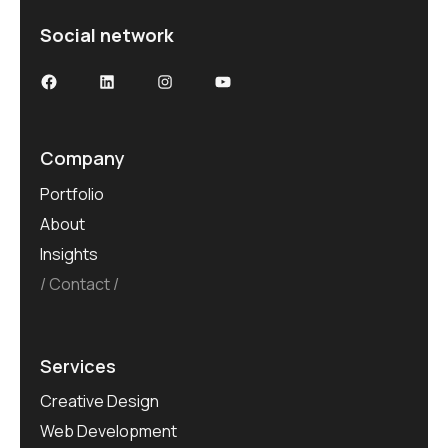
Social network
Company
Portfolio
About
Insights
Contact
Services
Creative Design
Web Development