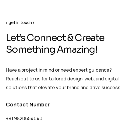
get in touch
Let’s Connect & Create
Something Amazing!
Have a project in mind or need expert guidance?
Reach out to us for tailored design, web, and digital
solutions that elevate your brand and drive success.
Contact Number
+91 9820654040