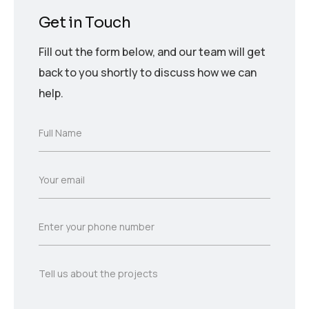
Get in Touch
Fill out the form below, and our team will get
back to you shortly to discuss how we can
help.
F
Full Name
u
l
l
E
Your email
N
m
a
a
m
i
e
P
Enter your phone number
l
*
h
*
o
n
T
Tell us about the projects
e
e
*
l