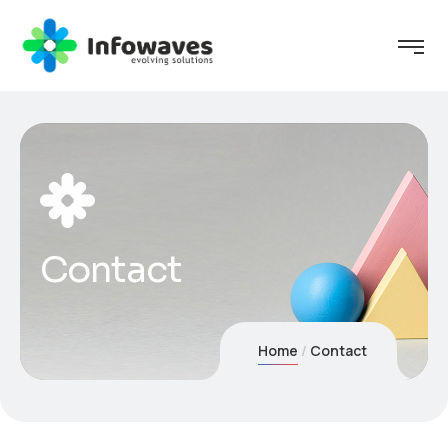
Contact
Home
Contact