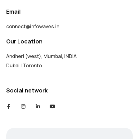
Email
connect@infowaves.in
Our Location
Andheri (west), Mumbai, INDIA
Dubai | Toronto
Social network