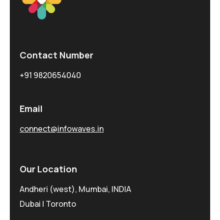
Contact Number
+91 9820654040
Email
connect@infowaves.in
Our Location
Andheri (west), Mumbai, INDIA
Dubai | Toronto