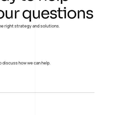
our questions
e right strategy and solutions.
to discuss how we can help.