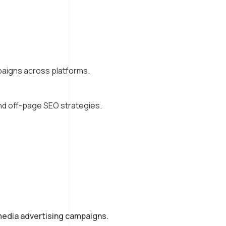
aigns across platforms.
and off-page SEO strategies.
media advertising campaigns.