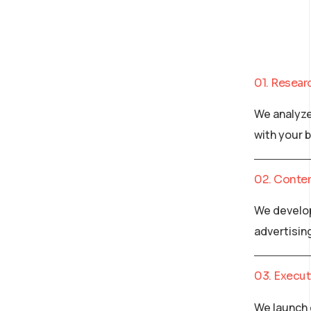
01. Resear
We analyze
with your 
02. Conte
We develop
advertisin
03. Execut
We launch 