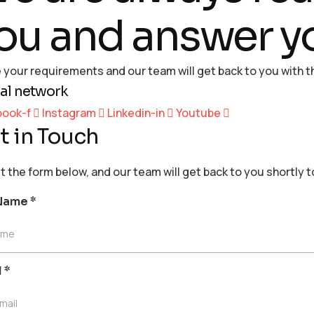
ou and answer y
 your requirements and our team will get back to you with th
al network
book-f
Instagram
Linkedin-in
Youtube
t in Touch
out the form below, and our team will get back to you shortly 
 Name
*
ame
l
*
mail