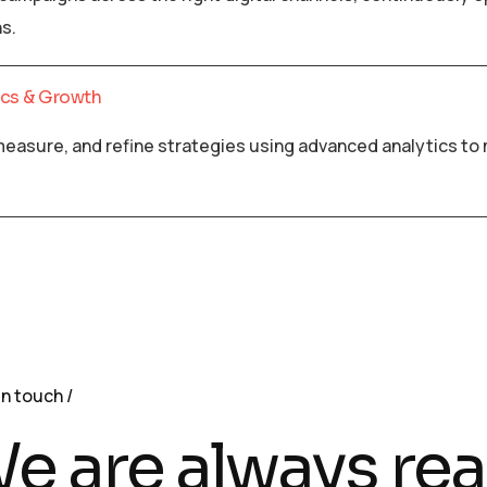
s.
ics & Growth
measure, and refine strategies using advanced analytics t
in touch
e are always rea