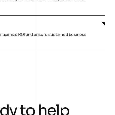
o maximize ROI and ensure sustained business
dy to help