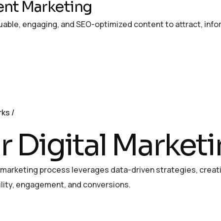
nt Marketing
uable, engaging, and SEO-optimized content to attract, info
rks
r Digital Market
l marketing process leverages data-driven strategies, crea
bility, engagement, and conversions.