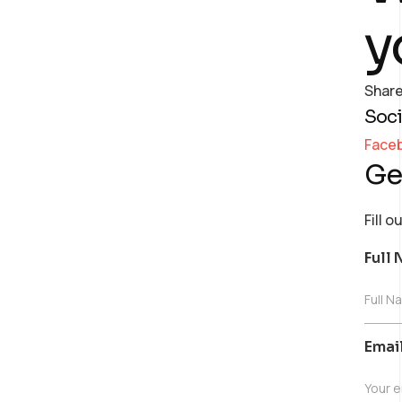
y
Share
Soci
Face
Ge
Fill 
Full
Full N
Emai
Your e