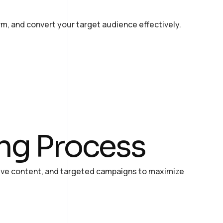
rm, and convert your target audience effectively.
ing Process
tive content, and targeted campaigns to maximize