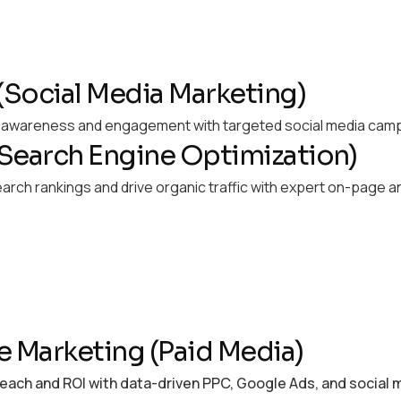
Social Media Marketing)
d awareness and engagement with targeted social media camp
Search Engine Optimization)
arch rankings and drive organic traffic with expert on-page 
e Marketing (Paid Media)
each and ROI with data-driven PPC, Google Ads, and social 