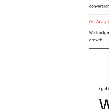
conversion
04. Analyt
We track, 
growth.
get 
W