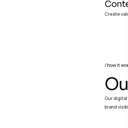
Conte
Create val
how it wo
Ou
Our digita
brand visi