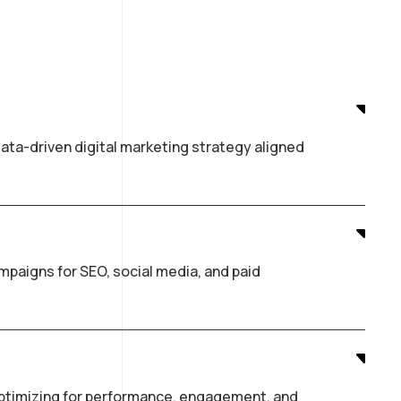
ata-driven digital marketing strategy aligned
paigns for SEO, social media, and paid
optimizing for performance, engagement, and