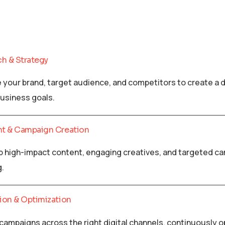
ch & Strategy
 your brand, target audience, and competitors to create a d
business goals.
nt & Campaign Creation
 high-impact content, engaging creatives, and targeted cam
g.
ion & Optimization
campaigns across the right digital channels, continuously 