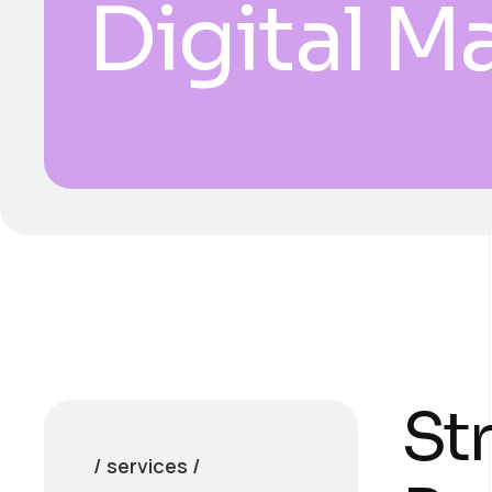
Digital M
Str
/ services /