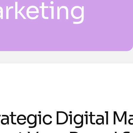
arketing
ategic Digital M