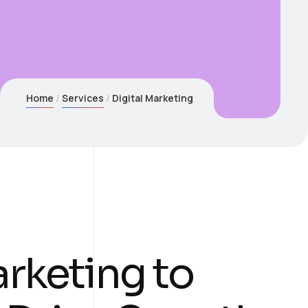
Home
Services
Digital Marketing
arketing to