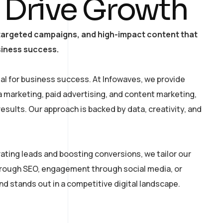
 Drive Growth
, targeted campaigns, and high-impact content that
siness success.
tial for business success. At Infowaves, we provide
a marketing, paid advertising, and content marketing,
sults. Our approach is backed by data, creativity, and
ating leads and boosting conversions, we tailor our
hrough SEO, engagement through social media, or
d stands out in a competitive digital landscape.