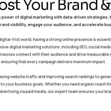
ost Your Brand &
 power of digital marketing with data-driven strategies
and visibility, engage your audience, and accelerate bu
digital-first world, having a strong online presence is essen
ive digital marketing solutions, including SEO, social medi
sinesses connect with their audience and drive measurable re
, ensuring that every campaign delivers maximum impact.
asing website traffic and improving search rankings to gener
 to your business goals. Whether you need organic reach t
dvertising via paid media, our expert team ensures your bran