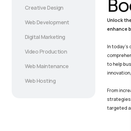
Bo
Creative Design
Unlock the
Web Development
enhance br
Digital Marketing
In today’s 
Video Production
comprehens
to help bu
Web Maintenance
innovation
Web Hosting
From incre
strategies
targeted a
/ projects/