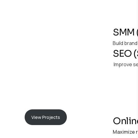
Our
Milestone
SMM (
Explore the impactful
Build bran
SEO (
initiatives we've
successfully delivered,
Improve se
shaping innovative and
sustainable solutions.
View Projects
Onlin
Maximize r