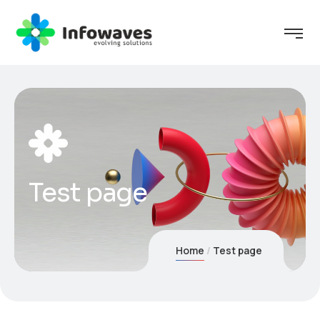
Test page
Home
Test page